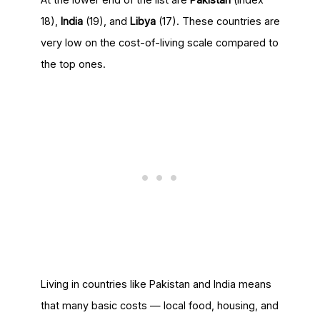
18),
India
(19), and
Libya
(17). These countries are
very low on the cost-of-living scale compared to
the top ones.
Living in countries like Pakistan and India means
that many basic costs — local food, housing, and