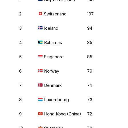
2
Switzerland
107
3
Iceland
94
4
Bahamas
85
5
Singapore
85
6
Norway
79
7
Denmark
74
8
Luxembourg
73
9
Hong Kong (China)
72