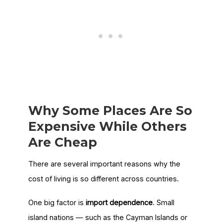
Why Some Places Are So
Expensive While Others
Are Cheap
There are several important reasons why the
cost of living is so different across countries.
One big factor is
import dependence
. Small
island nations — such as the Cayman Islands or