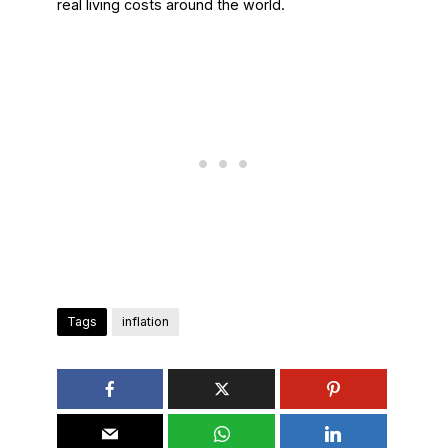
real living costs around the world.
Tags
inflation