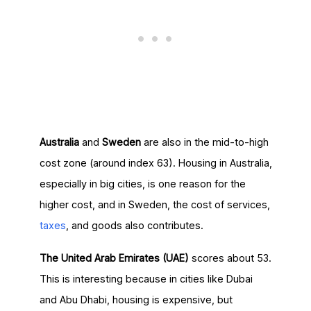
Australia
and
Sweden
are also in the mid-to-high
cost zone (around index 63). Housing in Australia,
especially in big cities, is one reason for the
higher cost, and in Sweden, the cost of services,
taxes
, and goods also contributes.
The United Arab Emirates (UAE)
scores about 53.
This is interesting because in cities like Dubai
and Abu Dhabi, housing is expensive, but