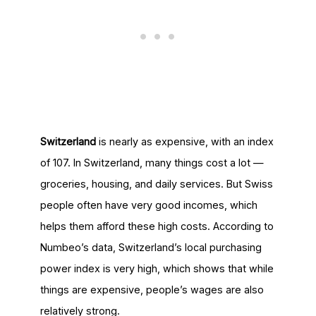
Switzerland
is nearly as expensive, with an index
of 107. In Switzerland, many things cost a lot —
groceries, housing, and daily services. But Swiss
people often have very good incomes, which
helps them afford these high costs. According to
Numbeo’s data, Switzerland’s local purchasing
power index is very high, which shows that while
things are expensive, people’s wages are also
relatively strong.