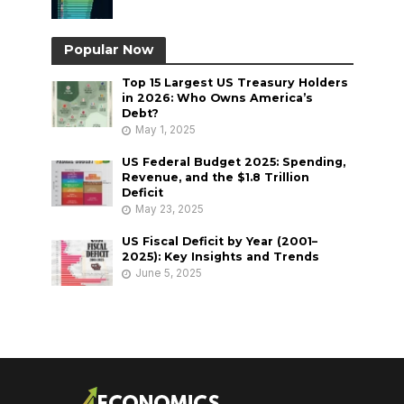
Popular Now
Top 15 Largest US Treasury Holders
in 2026: Who Owns America’s
Debt?
May 1, 2025
US Federal Budget 2025: Spending,
Revenue, and the $1.8 Trillion
Deficit
May 23, 2025
US Fiscal Deficit by Year (2001–
2025): Key Insights and Trends
June 5, 2025