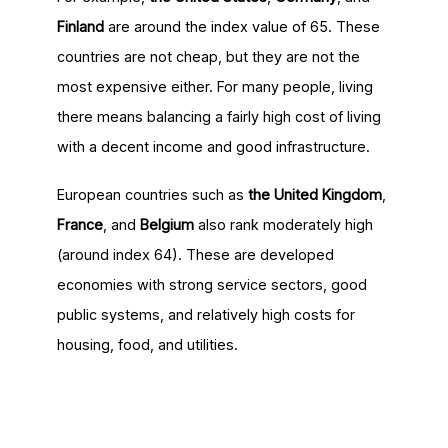
Finland
are around the index value of 65. These
countries are not cheap, but they are not the
most expensive either. For many people, living
there means balancing a fairly high cost of living
with a decent income and good infrastructure.
European countries such as
the United Kingdom
,
France
, and
Belgium
also rank moderately high
(around index 64). These are developed
economies with strong service sectors, good
public systems, and relatively high costs for
housing, food, and utilities.