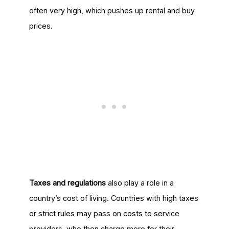
often very high, which pushes up rental and buy
prices.
Taxes and regulations
also play a role in a
country’s cost of living. Countries with high taxes
or strict rules may pass on costs to service
providers, who then charge more for their