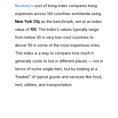
Numbeo’s
cost of living index compares living
expenses across 143 countries worldwide using
New York City
as the benchmark, set at an index
value of
100
. The Index’s values typically range
from below 30 in very low-cost countries to
above 110 in some of the most expensive ones.
This index is a way to compare how much it
generally costs to live in different places — not in
terms of some single item, but by looking at a
“basket” of typical goods and services like food,
rent, utilities, and transportation.