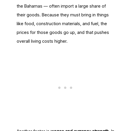
the Bahamas — often import a large share of
their goods. Because they must bring in things
like food, construction materials, and fuel, the
prices for those goods go up, and that pushes
overall living costs higher.