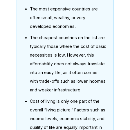
The most expensive countries are
often small, wealthy, or very
developed economies.
The cheapest countries on the list are
typically those where the cost of basic
necessities is low. However, this
affordability does not always translate
into an easy life, as it often comes
with trade-offs such as lower incomes
and weaker infrastructure.
Cost of living is only one part of the
overall “living picture.” Factors such as
income levels, economic stability, and
quality of life are equally important in