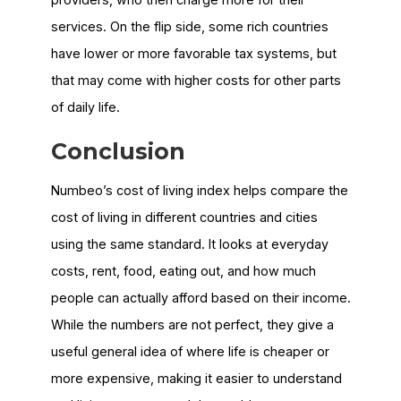
services. On the flip side, some rich countries
have lower or more favorable tax systems, but
that may come with higher costs for other parts
of daily life.
Conclusion
Numbeo’s cost of living index helps compare the
cost of living in different countries and cities
using the same standard. It looks at everyday
costs, rent, food, eating out, and how much
people can actually afford based on their income.
While the numbers are not perfect, they give a
useful general idea of where life is cheaper or
more expensive, making it easier to understand