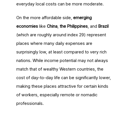
everyday local costs can be more moderate.
On the more affordable side,
emerging
economies
like
China
,
the Philippines
, and
Brazil
(which are roughly around index 29) represent
places where many daily expenses are
surprisingly low, at least compared to very rich
nations. While income potential may not always
match that of wealthy Western countries, the
cost of day-to-day life can be significantly lower,
making these places attractive for certain kinds
of workers, especially remote or nomadic
professionals.