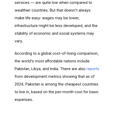
services — are quite low when compared to
wealthier countries. But that doesn’t always
make life easy: wages may be lower,
infrastructure might be less developed, and the
stability of economic and social systems may
vary.
According to a global cost-of-living comparison,
the world’s most affordable nations include
Pakistan, Libya, and India. There are also
reports
from development metrics showing that as of
2024, Pakistan is among the cheapest countries
to live in, based on the per-month cost for basic
expenses.