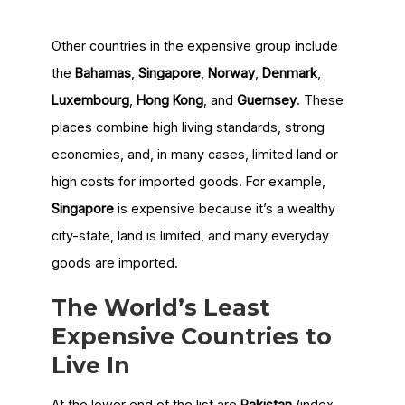
Other countries in the expensive group include
the
Bahamas
,
Singapore
,
Norway
,
Denmark
,
Luxembourg
,
Hong Kong
, and
Guernsey
. These
places combine high living standards, strong
economies, and, in many cases, limited land or
high costs for imported goods. For example,
Singapore
is expensive because it’s a wealthy
city-state, land is limited, and many everyday
goods are imported.
The World’s Least
Expensive Countries to
Live In
At the lower end of the list are
Pakistan
(index