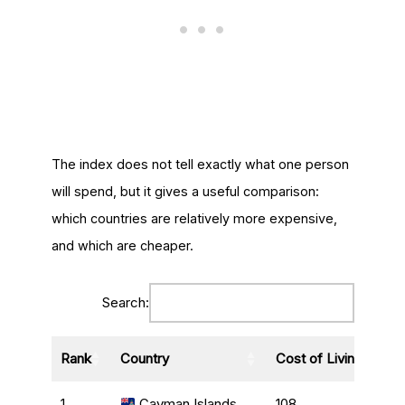
The index does not tell exactly what one person
will spend, but it gives a useful comparison:
which countries are relatively more expensive,
and which are cheaper.
Search:
Rank
Country
Cost of Living Index
1
Cayman Islands
108