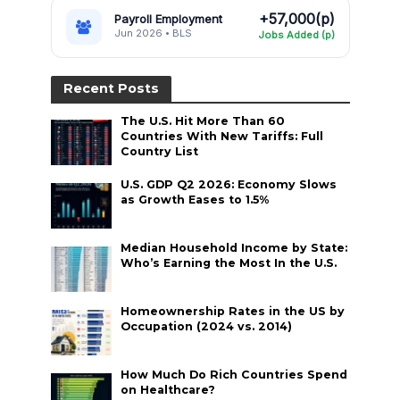
+57,000(p)
Payroll Employment
Jun 2026 • BLS
Jobs Added (p)
Recent Posts
The U.S. Hit More Than 60
Countries With New Tariffs: Full
Country List
U.S. GDP Q2 2026: Economy Slows
as Growth Eases to 1.5%
Median Household Income by State:
Who’s Earning the Most In the U.S.
Homeownership Rates in the US by
Occupation (2024 vs. 2014)
How Much Do Rich Countries Spend
on Healthcare?