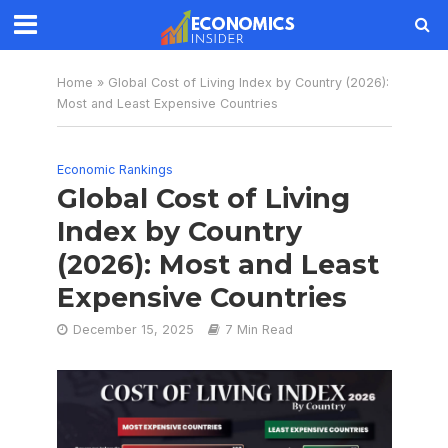
Home
»
Global Cost of Living Index by Country (2026):
Most and Least Expensive Countries
Economic Rankings
Global Cost of Living
Index by Country
(2026): Most and Least
Expensive Countries
December 15, 2025
7 Min Read