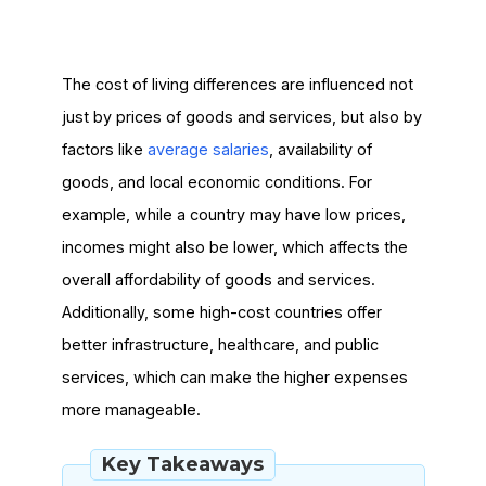
The cost of living differences are influenced not
just by prices of goods and services, but also by
factors like
average salaries
, availability of
goods, and local economic conditions. For
example, while a country may have low prices,
incomes might also be lower, which affects the
overall affordability of goods and services.
Additionally, some high-cost countries offer
better infrastructure, healthcare, and public
services, which can make the higher expenses
more manageable.
Key Takeaways