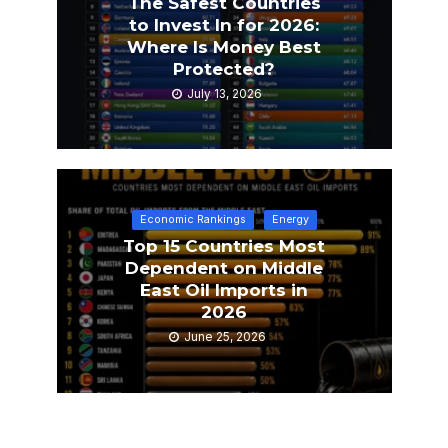
The Safest Countries
to Invest In for 2026:
Where Is Money Best
Protected?
July 13, 2026
Economic Rankings
Energy
Top 15 Countries Most
Dependent on Middle
East Oil Imports in
2026
June 25, 2026