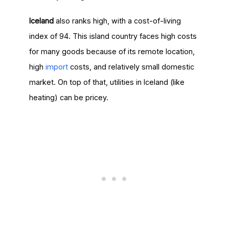
Iceland
also ranks high, with a cost-of-living
index of 94. This island country faces high costs
for many goods because of its remote location,
high
import
costs, and relatively small domestic
market. On top of that, utilities in Iceland (like
heating) can be pricey.