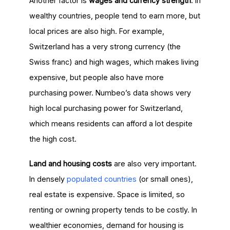
Another factor is
wages and currency strength
. In
wealthy countries, people tend to earn more, but
local prices are also high. For example,
Switzerland has a very strong currency (the
Swiss franc) and high wages, which makes living
expensive, but people also have more
purchasing power. Numbeo’s data shows very
high local purchasing power for Switzerland,
which means residents can afford a lot despite
the high cost.
Land and housing costs
are also very important.
In densely
populated countries
(or small ones),
real estate is expensive. Space is limited, so
renting or owning property tends to be costly. In
wealthier economies, demand for housing is