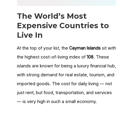
The World’s Most
Expensive Countries to
Live In
At the top of your list, the
Cayman Islands
sit with
the highest cost-of-living index of
108
. These
islands are known for being a luxury financial hub,
with strong demand for real estate, tourism, and
imported goods. The cost for daily living — not
just rent, but food, transportation, and services
— is very high in such a small economy.