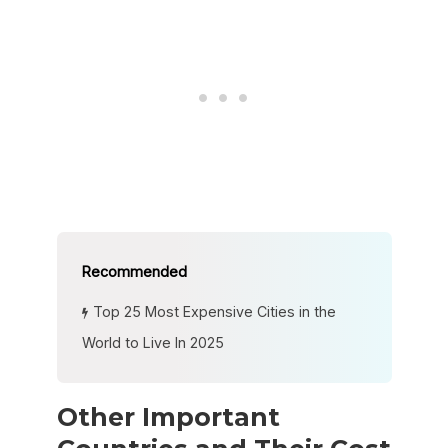
Top 25 Most Expensive Cities in the
World to Live In 2025
Other Important