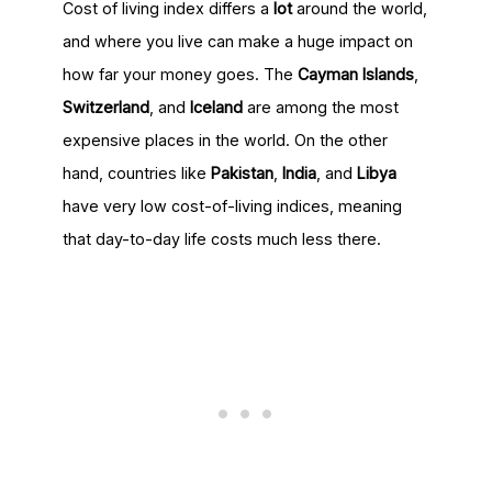
Cost of living index differs a
lot
around the world,
and where you live can make a huge impact on
how far your money goes. The
Cayman Islands
,
Switzerland
, and
Iceland
are among the most
expensive places in the world. On the other
hand, countries like
Pakistan
,
India
, and
Libya
have very low cost-of-living indices, meaning
that day-to-day life costs much less there.