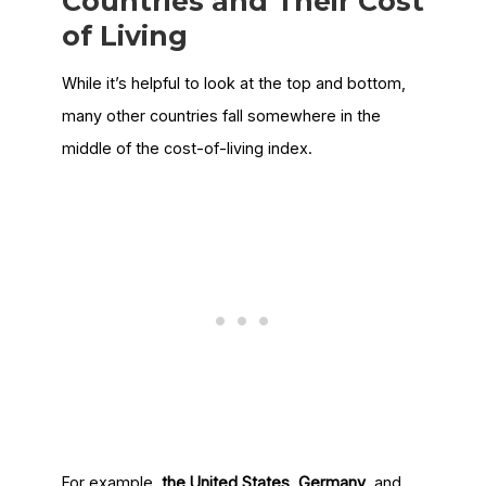
Countries and Their Cost
of Living
While it’s helpful to look at the top and bottom,
many other countries fall somewhere in the
middle of the cost-of-living index.
For example,
the United States
,
Germany
, and