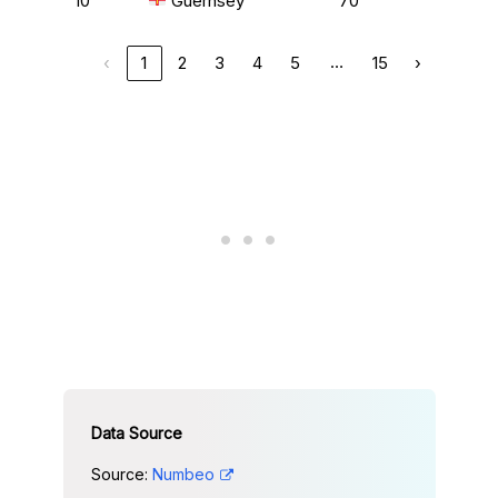
10
Guernsey
70
…
‹
1
2
3
4
5
15
›
Source:
Numbeo