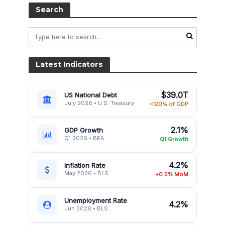
Search
Latest Indicators
$39.0T
US National Debt
July 2026 • U.S. Treasury
≈120% of GDP
2.1%
GDP Growth
Q1 2026 • BEA
Q1 Growth
4.2%
Inflation Rate
May 2026 • BLS
+0.5% MoM
Unemployment Rate
4.2%
Jun 2026 • BLS