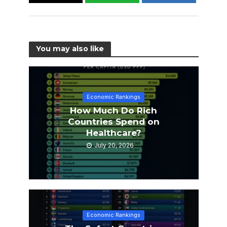
You may also like
Economic Rankings
How Much Do Rich
Countries Spend on
Healthcare?
July 20, 2026
Economic Rankings