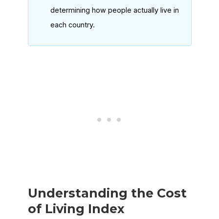
determining how people actually live in
each country.
Understanding the Cost
of Living Index