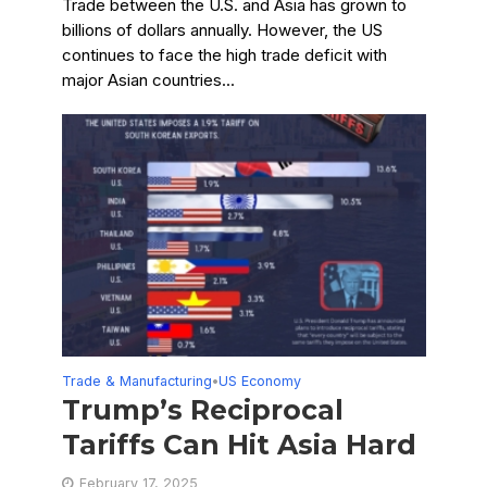
Trade between the U.S. and Asia has grown to
billions of dollars annually. However, the US
continues to face the high trade deficit with
major Asian countries...
Trade & Manufacturing
US Economy
•
Trump’s Reciprocal
Tariffs Can Hit Asia Hard
February 17, 2025