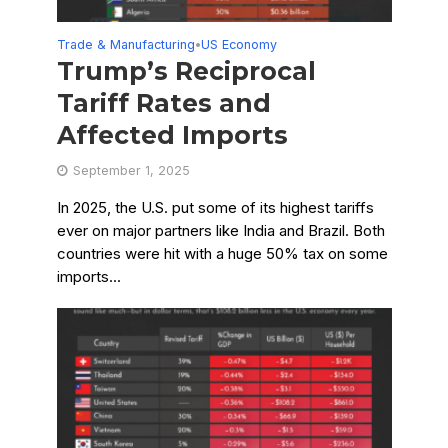
Trade & Manufacturing
US Economy
•
Trump’s Reciprocal
Tariff Rates and
Affected Imports
September 1, 2025
In 2025, the U.S. put some of its highest tariffs
ever on major partners like India and Brazil. Both
countries were hit with a huge 50% tax on some
imports...