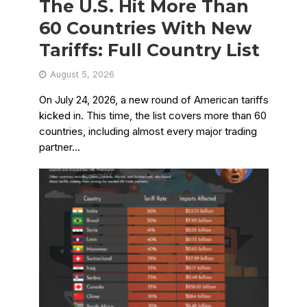
The U.S. Hit More Than
60 Countries With New
Tariffs: Full Country List
August 5, 2026
On July 24, 2026, a new round of American tariffs
kicked in. This time, the list covers more than 60
countries, including almost every major trading
partner...