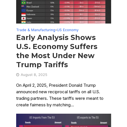
Trade & Manufacturing
US Economy
•
Early Analysis Shows
U.S. Economy Suffers
the Most Under New
Trump Tariffs
August 8, 2025
On April 2, 2025, President Donald Trump
announced new reciprocal tariffs on all U.S.
trading partners. These tariffs were meant to
create fairness by matching...