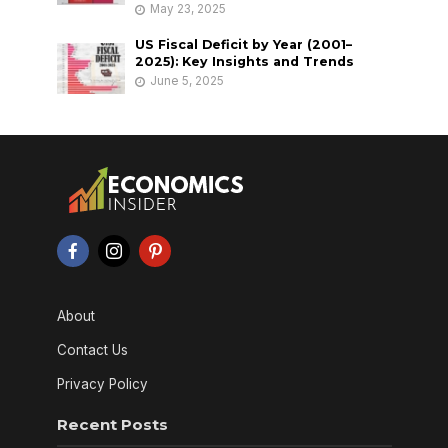
May 23, 2025
US Fiscal Deficit by Year (2001–
2025): Key Insights and Trends
June 5, 2025
About
Contact Us
Privacy Policy
Recent Posts