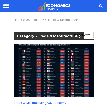
Home
»
US Economy
»
Trade & Manufacturing
Category - Trade & Manufacturing
US ECONOMY
Trade & Manufacturing
US Economy
•