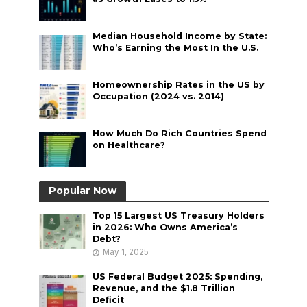
Median Household Income by State:
Who’s Earning the Most In the U.S.
Homeownership Rates in the US by
Occupation (2024 vs. 2014)
How Much Do Rich Countries Spend
on Healthcare?
Popular Now
Top 15 Largest US Treasury Holders
in 2026: Who Owns America’s
Debt?
May 1, 2025
US Federal Budget 2025: Spending,
Revenue, and the $1.8 Trillion
Deficit