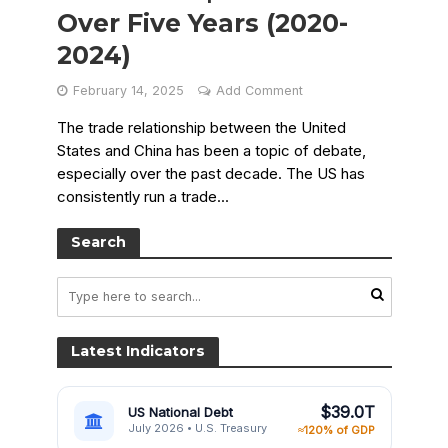
Over Five Years (2020-
2024)
February 14, 2025
Add Comment
The trade relationship between the United
States and China has been a topic of debate,
especially over the past decade. The US has
consistently run a trade...
Search
Latest Indicators
$39.0T
US National Debt
July 2026 • U.S. Treasury
≈120% of GDP