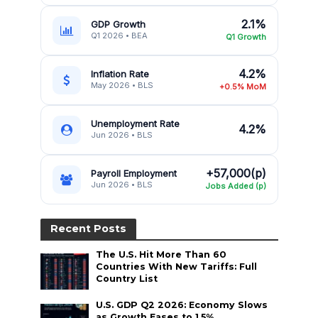
2.1%
GDP Growth
Q1 2026 • BEA
Q1 Growth
4.2%
Inflation Rate
May 2026 • BLS
+0.5% MoM
Unemployment Rate
4.2%
Jun 2026 • BLS
+57,000(p)
Payroll Employment
Jun 2026 • BLS
Jobs Added (p)
Recent Posts
The U.S. Hit More Than 60
Countries With New Tariffs: Full
Country List
U.S. GDP Q2 2026: Economy Slows
as Growth Eases to 1.5%