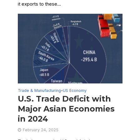
it exports to these...
Trade & Manufacturing
US Economy
•
U.S. Trade Deficit with
Major Asian Economies
in 2024
February 24, 2025