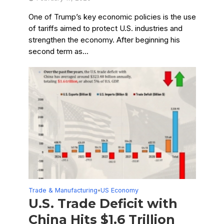
One of Trump’s key economic policies is the use
of tariffs aimed to protect U.S. industries and
strengthen the economy. After beginning his
second term as...
Trade & Manufacturing
US Economy
•
U.S. Trade Deficit with
China Hits $1.6 Trillion