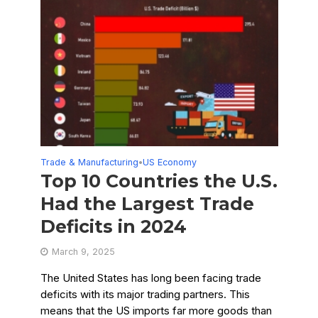
Trade & Manufacturing
US Economy
•
Top 10 Countries the U.S.
Had the Largest Trade
Deficits in 2024
March 9, 2025
The United States has long been facing trade
deficits with its major trading partners. This
means that the US imports far more goods than