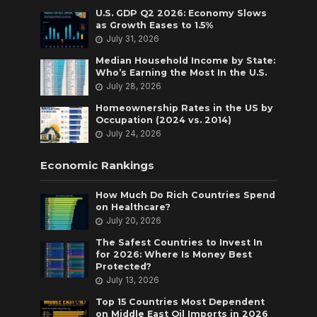
U.S. GDP Q2 2026: Economy Slows
as Growth Eases to 1.5%
July 31, 2026
Median Household Income by State:
Who’s Earning the Most In the U.S.
July 28, 2026
Homeownership Rates in the US by
Occupation (2024 vs. 2014)
July 24, 2026
Economic Rankings
How Much Do Rich Countries Spend
on Healthcare?
July 20, 2026
The Safest Countries to Invest In
for 2026: Where Is Money Best
Protected?
July 13, 2026
Top 15 Countries Most Dependent
on Middle East Oil Imports in 2026