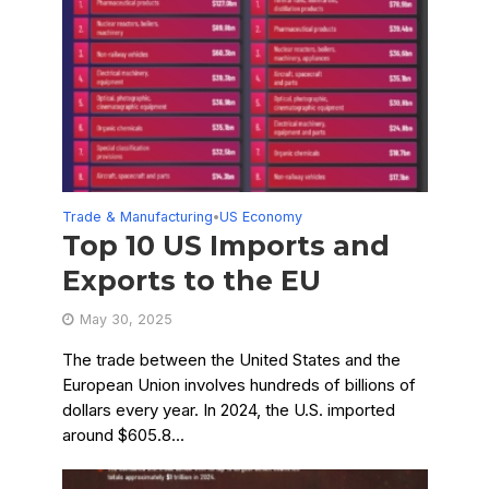
Trade & Manufacturing
US Economy
•
Top 10 US Imports and
Exports to the EU
May 30, 2025
The trade between the United States and the
European Union involves hundreds of billions of
dollars every year. In 2024, the U.S. imported
around $605.8...