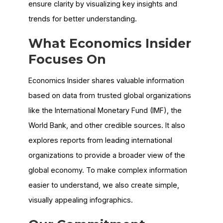
ensure clarity by visualizing key insights and
trends for better understanding.
What
Economics Insider
Focuses On
Economics Insider shares valuable information
based on data from trusted global organizations
like the International Monetary Fund (IMF), the
World Bank, and other credible sources. It also
explores reports from leading international
organizations to provide a broader view of the
global economy. To make complex information
easier to understand, we also create simple,
visually appealing infographics.