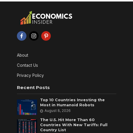
About
Contact Us
Privacy Policy
Recent Posts
Top 10 Countries Investing the
Most in Humanoid Robots
August 8, 2026
The U.S. Hit More Than 60
Countries With New Tariffs: Full
Country List