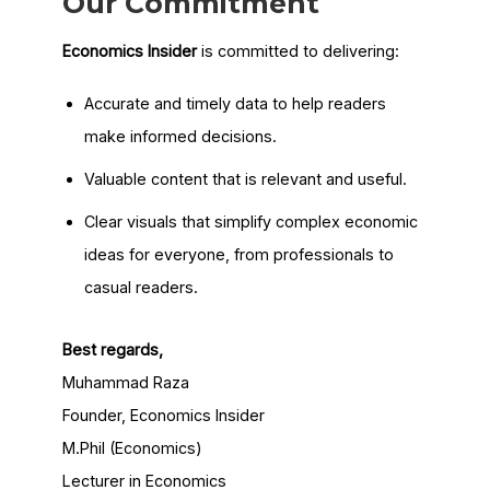
Our Commitment
Economics Insider
is committed to delivering:
Accurate and timely data to help readers
make informed decisions.
Valuable content that is relevant and useful.
Clear visuals that simplify complex economic
ideas for everyone, from professionals to
casual readers.
Best regards,
Muhammad Raza
Founder, Economics Insider
M.Phil (Economics)
Lecturer in Economics