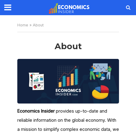
Home
»
About
About
Economics Insider
provides up-to-date and
reliable information on the global economy. With
a mission to simplify complex economic data, we