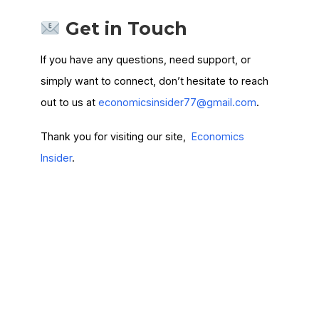
Get in Touch
If you have any questions, need support, or
simply want to connect, don’t hesitate to reach
out to us at
economicsinsider77@gmail.com
.
Thank you for visiting our site,
Economics
Insider
.