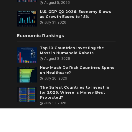
August 5, 2026
U.S. GDP Q2 2026: Economy Slows
as Growth Eases to 1.5%
July 31, 2026
Economic Rankings
Top 10 Countries Investing the
Most in Humanoid Robots
August 8, 2026
How Much Do Rich Countries Spend
on Healthcare?
July 20, 2026
The Safest Countries to Invest In
for 2026: Where Is Money Best
Protected?
July 13, 2026
Copyright © 2026 Economics Insider |
Powered by
Hostinger