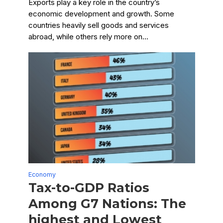
Exports play a key role in the country’s
economic development and growth. Some
countries heavily sell goods and services
abroad, while others rely more on...
Economy
Tax-to-GDP Ratios
Among G7 Nations: The
highest and Lowest