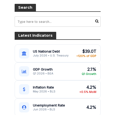
Search
Latest Indicators
$39.0T
US National Debt
July 2026 • U.S. Treasury
≈120% of GDP
2.1%
GDP Growth
Q1 2026 • BEA
Q1 Growth
4.2%
Inflation Rate
May 2026 • BLS
+0.5% MoM
Unemployment Rate
4.2%
Jun 2026 • BLS