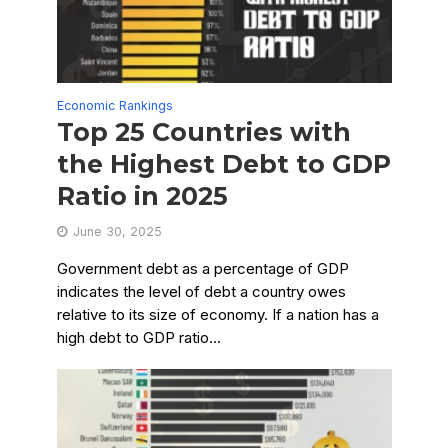
Economic Rankings
Top 25 Countries with
the Highest Debt to GDP
Ratio in 2025
June 30, 2025
Government debt as a percentage of GDP
indicates the level of debt a country owes
relative to its size of economy. If a nation has a
high debt to GDP ratio...