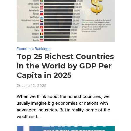
Economic Rankings
Top 25 Richest Countries
in the World by GDP Per
Capita in 2025
June 16, 2025
When we think about the richest countries, we
usually imagine big economies or nations with
advanced industries. But in reality, some of the
wealthiest...