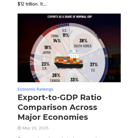
$12 trillion. It...
Economic Rankings
Export-to-GDP Ratio
Comparison Across
Major Economies
May 20, 2025