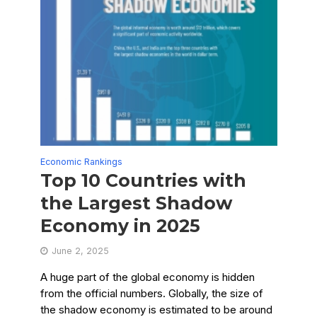
Economic Rankings
Top 10 Countries with
the Largest Shadow
Economy in 2025
June 2, 2025
A huge part of the global economy is hidden
from the official numbers. Globally, the size of
the shadow economy is estimated to be around