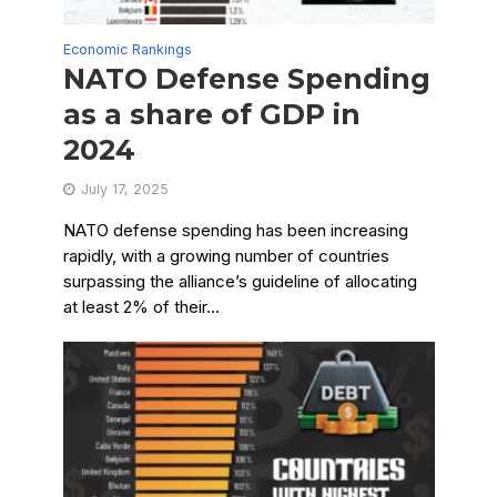
Economic Rankings
NATO Defense Spending
as a share of GDP in
2024
July 17, 2025
NATO defense spending has been increasing
rapidly, with a growing number of countries
surpassing the alliance’s guideline of allocating
at least 2% of their...