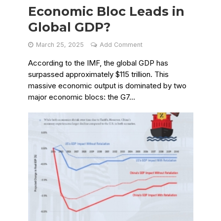
Economic Bloc Leads in
Global GDP?
March 25, 2025
Add Comment
According to the IMF, the global GDP has
surpassed approximately $115 trillion. This
massive economic output is dominated by two
major economic blocs: the G7...