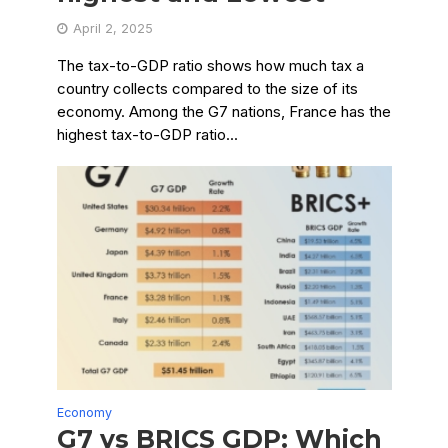
April 2, 2025
The tax-to-GDP ratio shows how much tax a
country collects compared to the size of its
economy. Among the G7 nations, France has the
highest tax-to-GDP ratio...
Economy
G7 vs BRICS GDP: Which