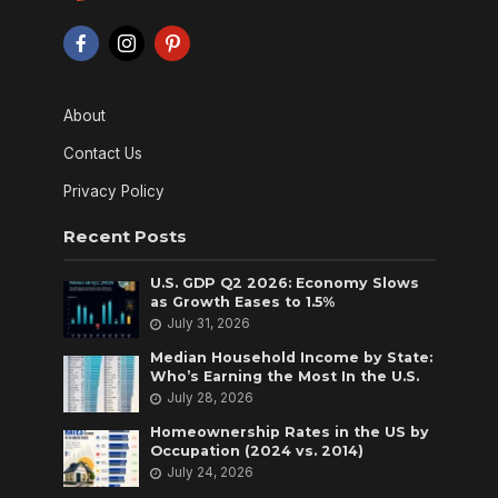
About
Contact Us
Privacy Policy
Recent Posts
U.S. GDP Q2 2026: Economy Slows
as Growth Eases to 1.5%
July 31, 2026
Median Household Income by State:
Who’s Earning the Most In the U.S.
July 28, 2026
Homeownership Rates in the US by
Occupation (2024 vs. 2014)
July 24, 2026