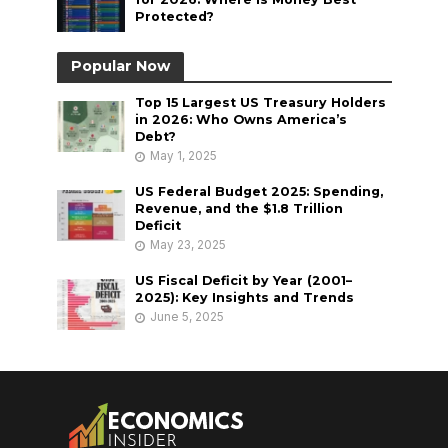
Protected?
Popular Now
Top 15 Largest US Treasury Holders
in 2026: Who Owns America’s
Debt?
May 1, 2025
US Federal Budget 2025: Spending,
Revenue, and the $1.8 Trillion
Deficit
May 23, 2025
US Fiscal Deficit by Year (2001–
2025): Key Insights and Trends
June 5, 2025