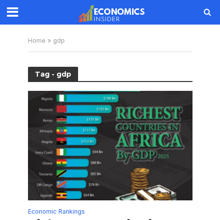
Home
»
gdp
Tag - gdp
Economic Rankings