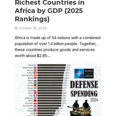
Richest Countries in
Africa by GDP (2025
Rankings)
October 18, 2025
Africa is made up of 54 nations with a combined
population of over 1.4 billion people. Together,
these countries produce goods and services
worth about $2.85...