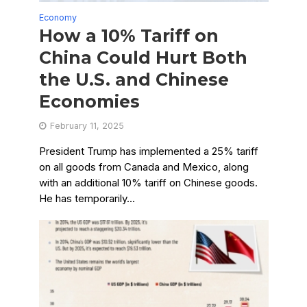
Economy
How a 10% Tariff on
China Could Hurt Both
the U.S. and Chinese
Economies
February 11, 2025
President Trump has implemented a 25% tariff
on all goods from Canada and Mexico, along
with an additional 10% tariff on Chinese goods.
He has temporarily...