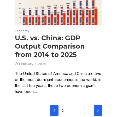
Economy
U.S. vs. China: GDP
Output Comparison
from 2014 to 2025
February 7, 2025
The United States of America and China are two
of the most dominant economies in the world. In
the last ten years, these two economic giants
have been...
1
2