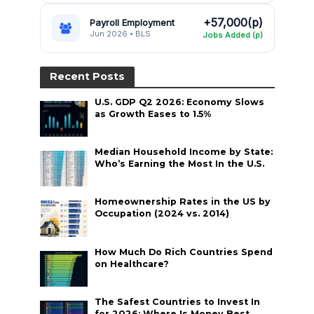
+57,000(p)
Payroll Employment
Jun 2026 • BLS
Jobs Added (p)
Recent Posts
U.S. GDP Q2 2026: Economy Slows
as Growth Eases to 1.5%
Median Household Income by State:
Who’s Earning the Most In the U.S.
Homeownership Rates in the US by
Occupation (2024 vs. 2014)
How Much Do Rich Countries Spend
on Healthcare?
The Safest Countries to Invest In
for 2026: Where Is Money Best