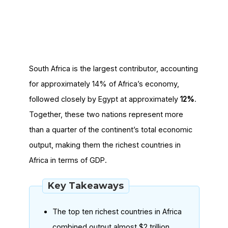
South Africa is the largest contributor, accounting
for approximately 14% of Africa’s economy,
followed closely by Egypt at approximately
12%
.
Together, these two nations represent more
than a quarter of the continent’s total economic
output, making them the richest countries in
Africa in terms of GDP.
Key Takeaways
The top ten richest countries in Africa
combined output almost $2 trillion,