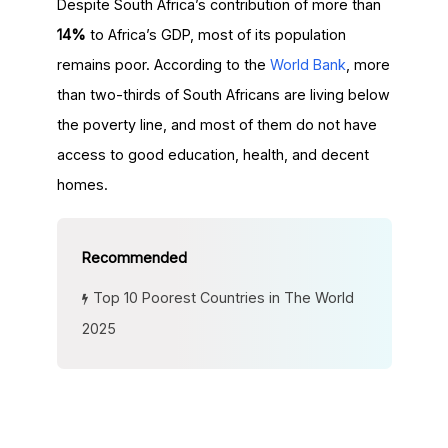
Despite South Africa’s contribution of more than
14%
to Africa’s GDP, most of its population
remains poor. According to the
World Bank
, more
than two-thirds of South Africans are living below
the poverty line, and most of them do not have
access to good education, health, and decent
homes.
Top 10 Poorest Countries in The World
2025