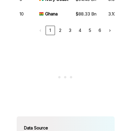
10
Ghana
$88.33 Bn
3.10%
‹
1
2
3
4
5
6
›