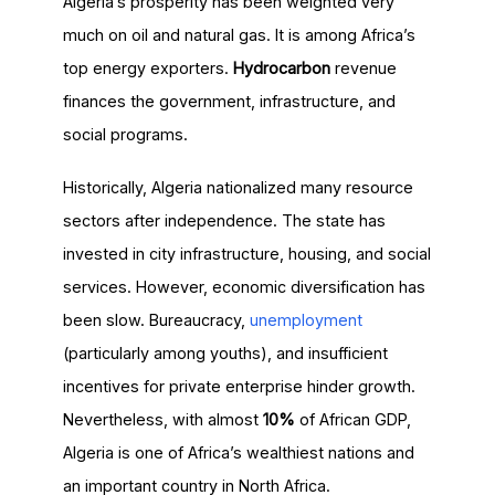
Algeria’s prosperity has been weighted very
much on oil and natural gas. It is among Africa’s
top energy exporters.
Hydrocarbon
revenue
finances the government, infrastructure, and
social programs.
Historically, Algeria nationalized many resource
sectors after independence. The state has
invested in city infrastructure, housing, and social
services. However, economic diversification has
been slow. Bureaucracy,
unemployment
(particularly among youths), and insufficient
incentives for private enterprise hinder growth.
Nevertheless, with almost
10%
of African GDP,
Algeria is one of Africa’s wealthiest nations and
an important country in North Africa.