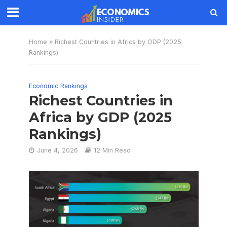
Home
»
Richest Countries in Africa by GDP (2025
Rankings)
Economic Rankings
Richest Countries in
Africa by GDP (2025
Rankings)
June 4, 2026
12 Min Read