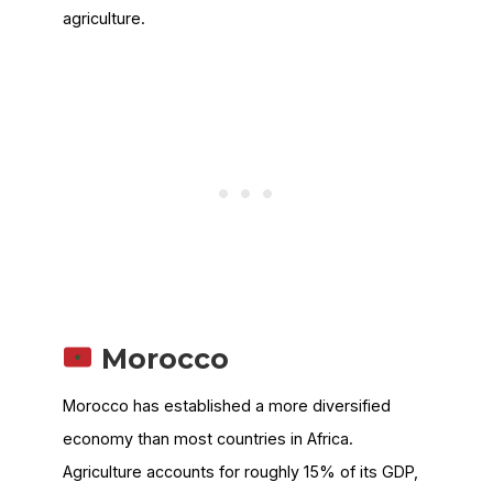
agriculture.
Morocco
Morocco has established a more diversified
economy than most countries in Africa.
Agriculture accounts for roughly 15% of its GDP,