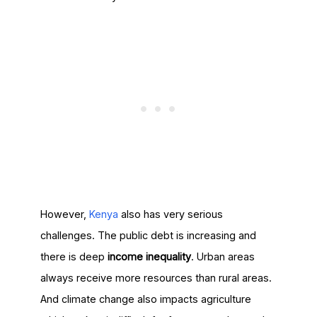
However,
Kenya
also has very serious
challenges. The public debt is increasing and
there is deep
income inequality
. Urban areas
always receive more resources than rural areas.
And climate change also impacts agriculture