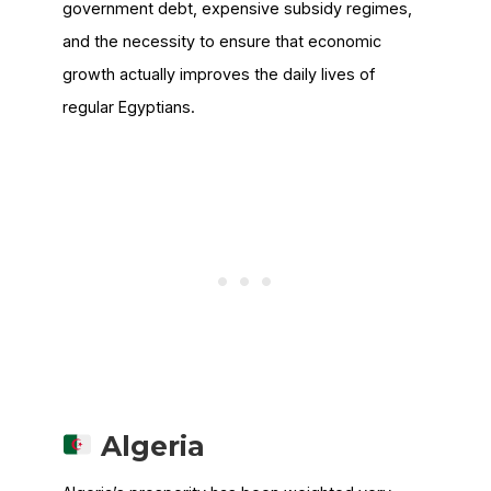
government debt, expensive subsidy regimes,
and the necessity to ensure that economic
growth actually improves the daily lives of
regular Egyptians.
Algeria