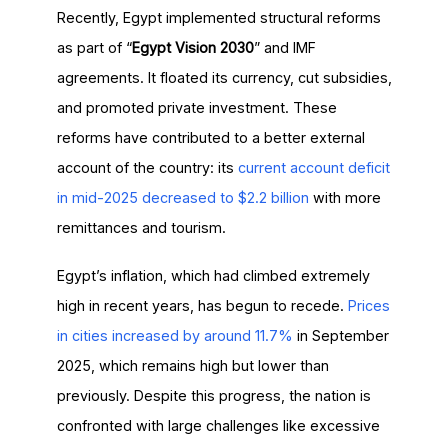
Recently, Egypt implemented structural reforms
as part of “
Egypt Vision 2030
” and IMF
agreements. It floated its currency, cut subsidies,
and promoted private investment. These
reforms have contributed to a better external
account of the country: its
current account deficit
in mid-2025 decreased to $2.2 billion
with more
remittances and tourism.
Egypt’s inflation, which had climbed extremely
high in recent years, has begun to recede.
Prices
in cities increased by around 11.7%
in September
2025, which remains high but lower than
previously. Despite this progress, the nation is
confronted with large challenges like excessive