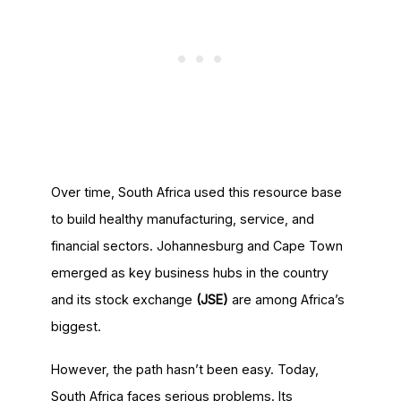
Over time, South Africa used this resource base
to build healthy manufacturing, service, and
financial sectors. Johannesburg and Cape Town
emerged as key business hubs in the country
and its stock exchange
(JSE)
are among Africa’s
biggest.
However, the path hasn’t been easy. Today,
South Africa faces serious problems. Its