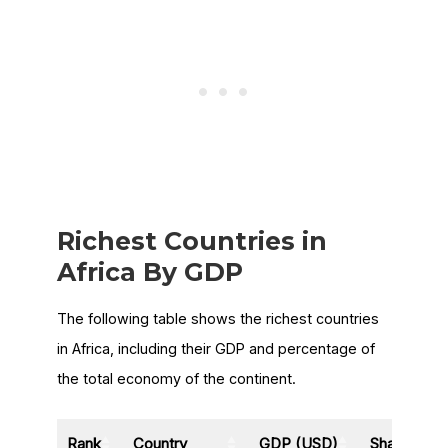
Richest Countries in
Africa By GDP
The following table shows the richest countries
in Africa, including their GDP and percentage of
the total economy of the continent.
Rank
Country
GDP (USD)
Share of A