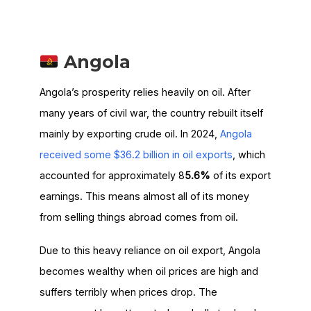
Angola
Angola’s prosperity relies heavily on oil. After
many years of civil war, the country rebuilt itself
mainly by exporting crude oil. In 2024,
Angola
received some $36.2 billion in oil exports
, which
accounted for approximately 8
5.6%
of its export
earnings. This means almost all of its money
from selling things abroad comes from oil.
Due to this heavy reliance on oil export, Angola
becomes wealthy when oil prices are high and
suffers terribly when prices drop. The