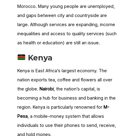
Morocco. Many young people are unemployed,
and gaps between city and countryside are
large. Although services are expanding, income
inequalities and access to quality services (such
as health or education) are still an issue.
Kenya
Kenya is East Africa’s largest economy. The
nation exports tea, coffee and flowers all over
the globe.
Nairobi
, the nation’s capital, is
becoming a hub for business and banking in the
region. Kenya is particularly renowned for
M-
Pesa
, a mobile-money system that allows
individuals to use their phones to send, receive,
and hold money.