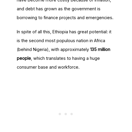
and debt has grown as the government is
borrowing to finance projects and emergencies.
In spite of all this, Ethiopia has great potential: it
is the second most populous nation in Africa
(behind Nigeria), with approximately
135 million
people
, which translates to having a huge
consumer base and workforce.