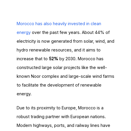
Morocco has also heavily invested in clean
energy
over the past few years. About 44% of
electricity is now generated from solar, wind, and
hydro renewable resources, and it aims to
increase that to
52%
by 2030. Morocco has
constructed large solar projects like the well-
known Noor complex and large-scale wind farms
to facilitate the development of renewable
energy.
Due to its proximity to Europe, Morocco is a
robust trading partner with European nations.
Modern highways, ports, and railway lines have