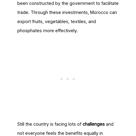
been constructed by the government to facilitate
trade. Through these investments, Morocco can
export fruits, vegetables, textiles, and
phosphates more effectively.
Still the country is facing lots of
challenges
and
not everyone feels the benefits equally in