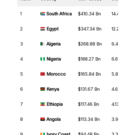
1
South Africa
$410.34 Bn
14.41%
2
Egypt
$347.34 Bn
12.20%
3
Algeria
$268.88 Bn
9.44%
4
Nigeria
$188.27 Bn
6.61%
5
Morocco
$165.84 Bn
5.82%
6
Kenya
$131.67 Bn
4.62%
7
Ethiopia
$117.46 Bn
4.13%
8
Angola
$113.34 Bn
3.98%
9
Ivory Coast
$94.48 Bn
3.32%