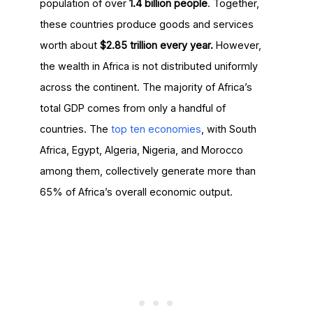
population of over
1.4 billion people
. Together,
these countries produce goods and services
worth about
$2.85 trillion every year.
However,
the wealth in Africa is not distributed uniformly
across the continent. The majority of Africa’s
total GDP comes from only a handful of
countries. The
top ten economies
, with South
Africa, Egypt, Algeria, Nigeria, and Morocco
among them, collectively generate more than
65% of Africa’s overall economic output.