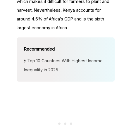
which makes it difficult for farmers to plant and
harvest. Nevertheless, Kenya accounts for
around 4.6% of Africa’s GDP and is the sixth
largest economy in Africa.
Top 10 Countries With Highest Income
Inequality in 2025