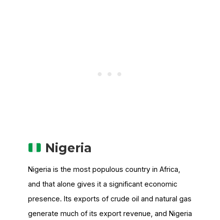
Nigeria
Nigeria is the most populous country in Africa,
and that alone gives it a significant economic
presence. Its exports of crude oil and natural gas
generate much of its export revenue, and Nigeria