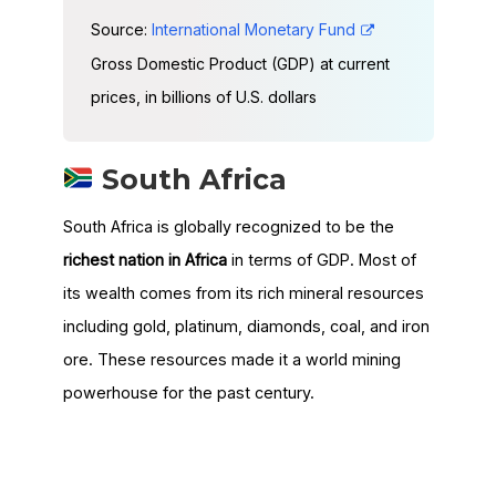
Source:
International Monetary Fund
Gross Domestic Product (GDP) at current
prices, in billions of U.S. dollars
South Africa
South Africa is globally recognized to be the
richest nation in Africa
in terms of GDP. Most of
its wealth comes from its rich mineral resources
including gold, platinum, diamonds, coal, and iron
ore. These resources made it a world mining
powerhouse for the past century.