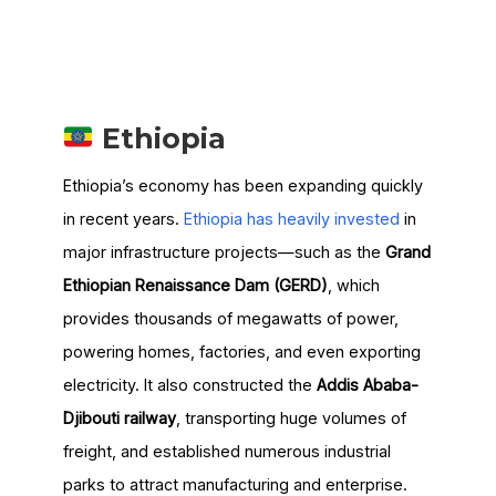
Ethiopia
Ethiopia’s economy has been expanding quickly
in recent years.
Ethiopia has heavily invested
in
major infrastructure projects—such as the
Grand
Ethiopian Renaissance Dam (GERD)
, which
provides thousands of megawatts of power,
powering homes, factories, and even exporting
electricity. It also constructed the
Addis Ababa-
Djibouti railway
, transporting huge volumes of
freight, and established numerous industrial
parks to attract manufacturing and enterprise.