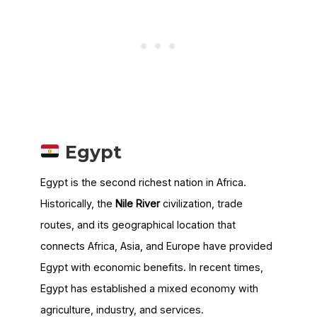
Egypt
Egypt is the second richest nation in Africa.
Historically, the
Nile River
civilization, trade
routes, and its geographical location that
connects Africa, Asia, and Europe have provided
Egypt with economic benefits. In recent times,
Egypt has established a mixed economy with
agriculture, industry, and services.