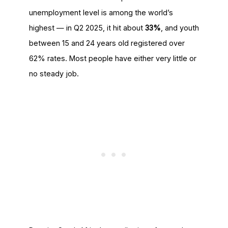
unemployment level is among the world’s
highest — in Q2 2025, it hit about
33%
, and youth
between 15 and 24 years old registered over
62% rates. Most people have either very little or
no steady job.