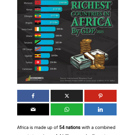
Africa is made up of
54 nations
with a combined