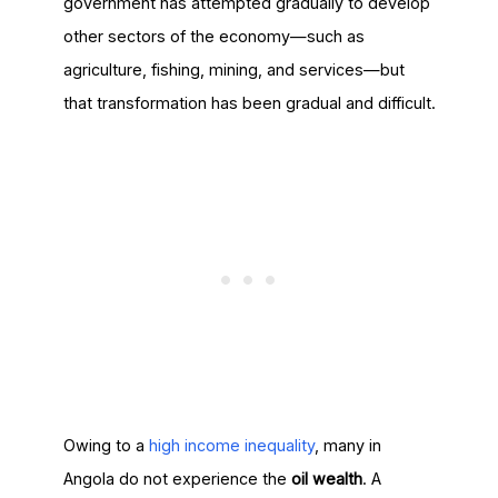
government has attempted gradually to develop
other sectors of the economy—such as
agriculture, fishing, mining, and services—but
that transformation has been gradual and difficult.
Owing to a
high income inequality
, many in
Angola do not experience the
oil wealth
. A