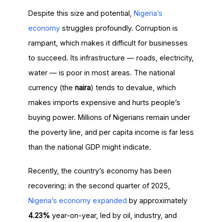
Despite this size and potential,
Nigeria’s
economy
struggles profoundly. Corruption is
rampant, which makes it difficult for businesses
to succeed. Its infrastructure — roads, electricity,
water — is poor in most areas. The national
currency (the
naira
) tends to devalue, which
makes imports expensive and hurts people’s
buying power. Millions of Nigerians remain under
the poverty line, and per capita income is far less
than the national GDP might indicate.
Recently, the country’s economy has been
recovering: in the second quarter of 2025,
Nigeria’s economy expanded
by approximately
4.23%
year-on-year, led by oil, industry, and