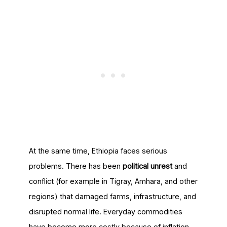
At the same time, Ethiopia faces serious
problems. There has been
political unrest
and
conflict (for example in Tigray, Amhara, and other
regions) that damaged farms, infrastructure, and
disrupted normal life. Everyday commodities
have become more costly because of inflation,