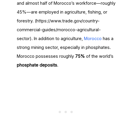
and almost half of Morocco’s workforce—roughly
45%—are employed in agriculture, fishing, or
forestry. (https://www.trade.gov/country-
commercial-guides/morocco-agricultural-
sector). In addition to agriculture,
Morocco
has a
strong mining sector, especially in phosphates.
Morocco possesses roughly
75%
of the world’s
phosphate deposits
.