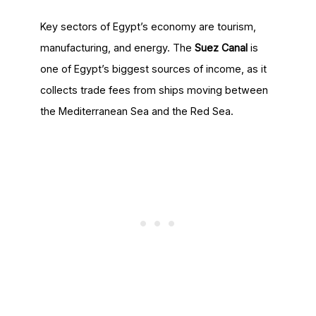
Key sectors of Egypt’s economy are tourism,
manufacturing, and energy. The
Suez Canal
is
one of Egypt’s biggest sources of income, as it
collects trade fees from ships moving between
the Mediterranean Sea and the Red Sea.