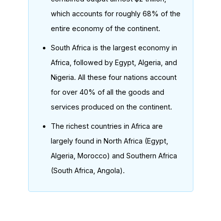
which accounts for roughly 68% of the
entire economy of the continent.
South Africa is the largest economy in
Africa, followed by Egypt, Algeria, and
Nigeria. All these four nations account
for over 40% of all the goods and
services produced on the continent.
The richest countries in Africa are
largely found in North Africa (Egypt,
Algeria, Morocco) and Southern Africa
(South Africa, Angola).