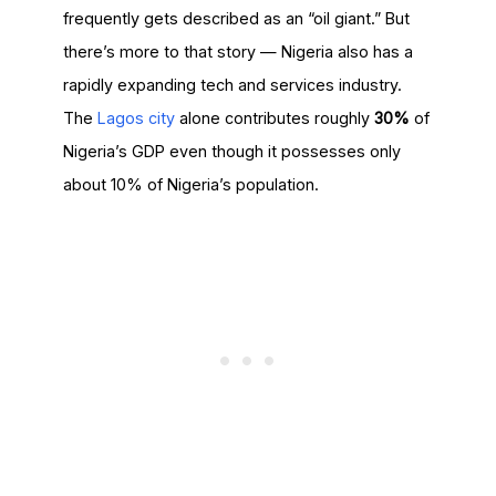
frequently gets described as an “oil giant.” But
there’s more to that story — Nigeria also has a
rapidly expanding tech and services industry.
The
Lagos city
alone contributes roughly
30%
of
Nigeria’s GDP even though it possesses only
about 10% of Nigeria’s population.