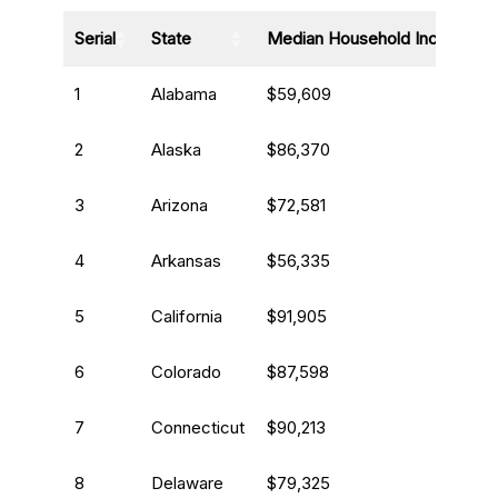
Serial
State
Median Household Income
1
Alabama
$59,609
2
Alaska
$86,370
3
Arizona
$72,581
4
Arkansas
$56,335
5
California
$91,905
6
Colorado
$87,598
7
Connecticut
$90,213
8
Delaware
$79,325