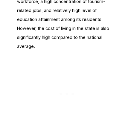
workforce, a high concentration of tourism-
related jobs, and relatively high level of
education attainment among its residents.
However, the cost of living in the state is also
significantly high compared to the national
average.