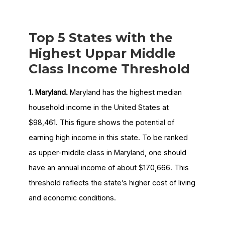
Top 5 States with the
Highest Uppar Middle
Class Income Threshold
1. Maryland.
Maryland has the highest median
household income in the United States at
$98,461. This figure shows the potential of
earning high income in this state. To be ranked
as upper-middle class in Maryland, one should
have an annual income of about $170,666. This
threshold reflects the state’s higher cost of living
and economic conditions.