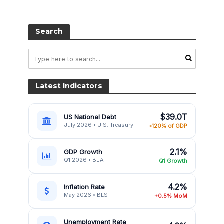
Search
Latest Indicators
$39.0T
US National Debt
July 2026 • U.S. Treasury
≈120% of GDP
2.1%
GDP Growth
Q1 2026 • BEA
Q1 Growth
4.2%
Inflation Rate
May 2026 • BLS
+0.5% MoM
Unemployment Rate