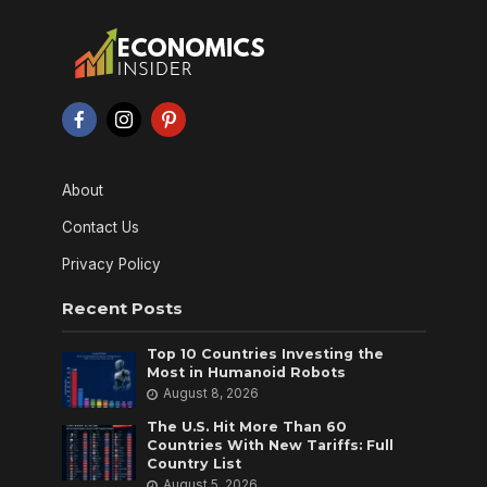
About
Contact Us
Privacy Policy
Recent Posts
Top 10 Countries Investing the
Most in Humanoid Robots
August 8, 2026
The U.S. Hit More Than 60
Countries With New Tariffs: Full
Country List
August 5, 2026