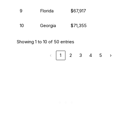
9
Florida
$67,917
10
Georgia
$71,355
Showing 1 to 10 of 50 entries
‹
1
2
3
4
5
›