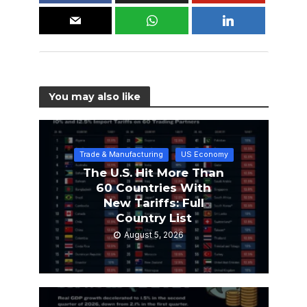
You may also like
Trade & Manufacturing
US Economy
The U.S. Hit More Than
60 Countries With
New Tariffs: Full
Country List
August 5, 2026