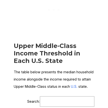
Upper Middle-Class
Income Threshold in
Each U.S. State
The table below presents the median household
income alongside the income required to attain
Upper Middle-Class status in each
U.S.
state.
Search: