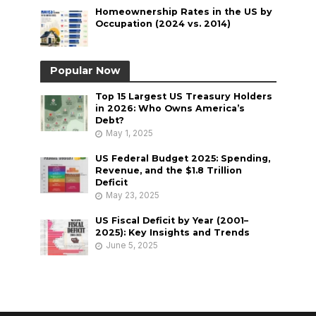
Homeownership Rates in the US by
Occupation (2024 vs. 2014)
Popular Now
Top 15 Largest US Treasury Holders
in 2026: Who Owns America’s
Debt?
May 1, 2025
US Federal Budget 2025: Spending,
Revenue, and the $1.8 Trillion
Deficit
May 23, 2025
US Fiscal Deficit by Year (2001–
2025): Key Insights and Trends
June 5, 2025