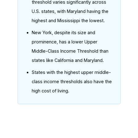
threshold varies significantly across
U.S. states, with Maryland having the
highest and Mississippi the lowest.
New York, despite its size and
prominence, has a lower Upper
Middle-Class Income Threshold than
states like California and Maryland.
States with the highest upper middle-
class income thresholds also have the
high cost of living.