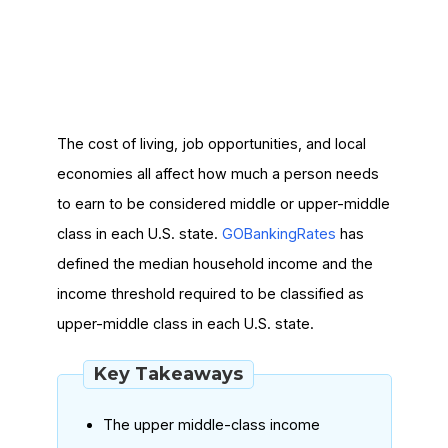
The cost of living, job opportunities, and local
economies all affect how much a person needs
to earn to be considered middle or upper-middle
class in each U.S. state.
GOBankingRates
has
defined the median household income and the
income threshold required to be classified as
upper-middle class in each U.S. state.
Key Takeaways
The upper middle-class income