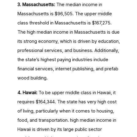
3. Massachusetts:
The median income in
Massachusetts is $96,505. The upper middle
class threshold in Massachusetts is $167,275.
The high median income in Massachusetts is due
its strong economy, which is driven by education,
professional services, and business. Additionally,
the state’s highest paying industries include
financial services, internet publishing, and prefab
wood building.
4. Hawaii:
To be upper middle class in Hawaii, it
requires $164,344. The state has very high cost
of living, particularly when it comes to housing,
food, and transportation. high median income in
Hawaii is driven by its large public sector