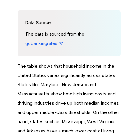
The data is sourced from the
gobankingrates
.
The table shows that household income in the
United States varies significantly across states.
States like Maryland, New Jersey and
Massachusetts show how high living costs and
thriving industries drive up both median incomes
and upper middle-class thresholds. On the other
hand, states such as Mississippi, West Virginia,
and Arkansas have a much lower cost of living