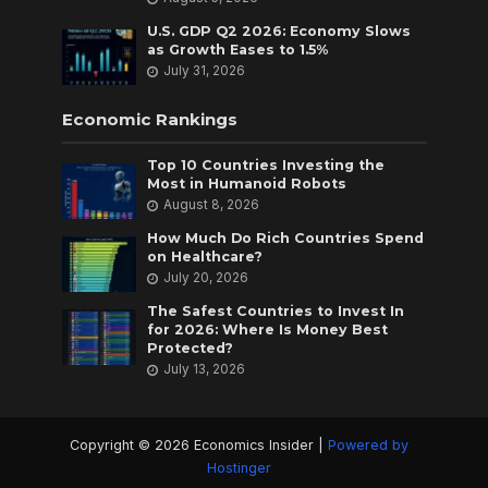
U.S. GDP Q2 2026: Economy Slows
as Growth Eases to 1.5%
July 31, 2026
Economic Rankings
Top 10 Countries Investing the
Most in Humanoid Robots
August 8, 2026
How Much Do Rich Countries Spend
on Healthcare?
July 20, 2026
The Safest Countries to Invest In
for 2026: Where Is Money Best
Protected?
July 13, 2026
Copyright © 2026 Economics Insider |
Powered by
Hostinger