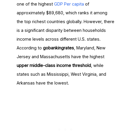
one of the highest
GDP Per capita
of
approximately $89,680, which ranks it among
the top richest countries globally. However, there
is a significant disparity between households
income levels across different U.S. states.
According to
gobankingrates
, Maryland, New
Jersey and Massachusetts have the highest
upper middle-class income threshold
, while
states such as Mississippi, West Virginia, and
Arkansas have the lowest.