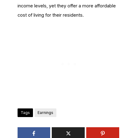
income levels, yet they offer a more affordable
cost of living for their residents.
Tags
Earnings