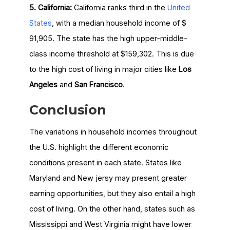
5. California:
California ranks third in the
United
States
, with a median household income of $
91,905. The state has the high upper-middle-
class income threshold at $159,302. This is due
to the high cost of living in major cities like
Los
Angeles
and
San Francisco
.
Conclusion
The variations in household incomes throughout
the U.S. highlight the different economic
conditions present in each state. States like
Maryland and New jersy may present greater
earning opportunities, but they also entail a high
cost of living. On the other hand, states such as
Mississippi and West Virginia might have lower