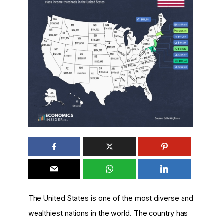
The United States is one of the most diverse and
wealthiest nations in the world. The country has