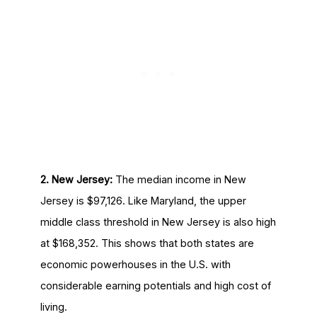
2. New Jersey:
The median income in New
Jersey is $97,126. Like Maryland, the upper
middle class threshold in New Jersey is also high
at $168,352. This shows that both states are
economic powerhouses in the U.S. with
considerable earning potentials and high cost of
living.