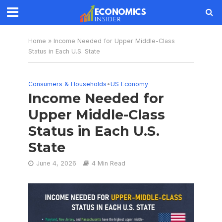
Home
»
Income Needed for Upper Middle-Class
Status in Each U.S. State
Consumers & Households
•
US Economy
Income Needed for
Upper Middle-Class
Status in Each U.S.
State
June 4, 2026
4 Min Read