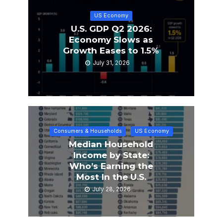
US Economy
U.S. GDP Q2 2026:
Economy Slows as
Growth Eases to 1.5%
July 31, 2026
Consumers & Households
US Economy
Median Household
Income by State:
Who’s Earning the
Most In the U.S.
July 28, 2026