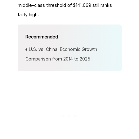
middle-class threshold of $141,069 still ranks
fairly high.
U.S. vs. China: Economic Growth
Comparison from 2014 to 2025