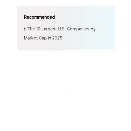
The 10 Largest U.S. Companies by
Market Cap in 2025