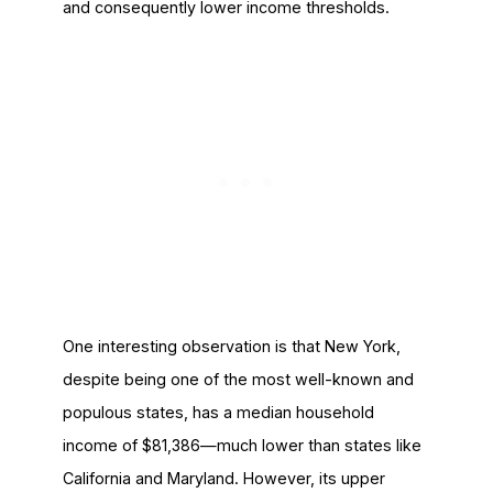
and consequently lower income thresholds.
One interesting observation is that New York,
despite being one of the most well-known and
populous states, has a median household
income of $81,386—much lower than states like
California and Maryland. However, its upper