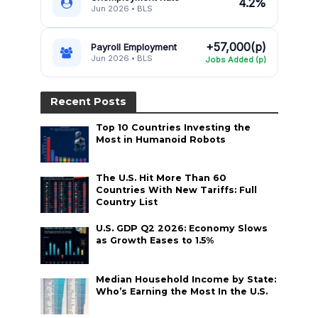
4.2%
Jun 2026 • BLS
+57,000(p)
Payroll Employment
Jun 2026 • BLS
Jobs Added (p)
Recent Posts
Top 10 Countries Investing the
Most in Humanoid Robots
The U.S. Hit More Than 60
Countries With New Tariffs: Full
Country List
U.S. GDP Q2 2026: Economy Slows
as Growth Eases to 1.5%
Median Household Income by State:
Who’s Earning the Most In the U.S.