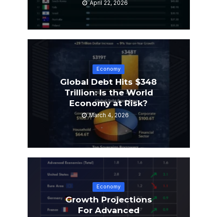
April 22, 2026
Economy
Global Debt Hits $348
Trillion: Is the World
Economy at Risk?
March 4, 2026
Economy
Growth Projections
For Advanced