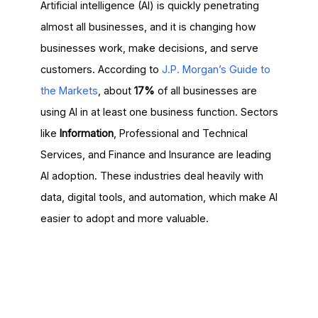
Artificial intelligence (AI) is quickly penetrating
almost all businesses, and it is changing how
businesses work, make decisions, and serve
customers. According to
J.P. Morgan’s Guide to
the Markets
, about
17%
of all businesses are
using AI in at least one business function. Sectors
like
Information
, Professional and Technical
Services, and Finance and Insurance are leading
AI adoption. These industries deal heavily with
data, digital tools, and automation, which make AI
easier to adopt and more valuable.