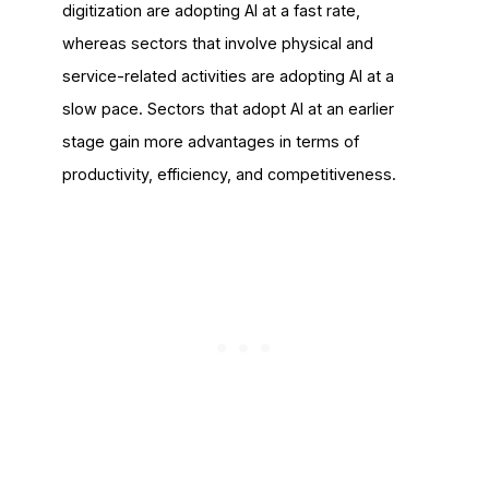
digitization are adopting AI at a fast rate,
whereas sectors that involve physical and
service-related activities are adopting AI at a
slow pace. Sectors that adopt AI at an earlier
stage gain more advantages in terms of
productivity, efficiency, and competitiveness.