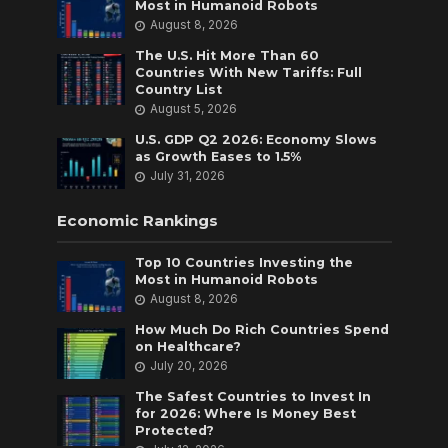
Most in Humanoid Robots
August 8, 2026
The U.S. Hit More Than 60
Countries With New Tariffs: Full
Country List
August 5, 2026
U.S. GDP Q2 2026: Economy Slows
as Growth Eases to 1.5%
July 31, 2026
Economic Rankings
Top 10 Countries Investing the
Most in Humanoid Robots
August 8, 2026
How Much Do Rich Countries Spend
on Healthcare?
July 20, 2026
The Safest Countries to Invest In
for 2026: Where Is Money Best
Protected?