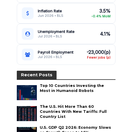
3.5%
Inflation Rate
Jun 2026 • BLS
-0.4% MoM
Unemployment Rate
4.1%
Jul 2026 • BLS
-23,000(p)
Payroll Employment
Jul 2026 • BLS
Fewer jobs (p)
Recent Posts
Top 10 Countries Investing the
Most in Humanoid Robots
The U.S. Hit More Than 60
Countries With New Tariffs: Full
Country List
U.S. GDP Q2 2026: Economy Slows