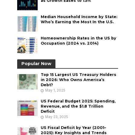
as Growth Eases to 1.5%
Median Household Income by State:
Who’s Earning the Most In the U.S.
Homeownership Rates in the US by
Occupation (2024 vs. 2014)
Popular Now
Top 15 Largest US Treasury Holders
in 2026: Who Owns America’s
Debt?
May 1, 2025
US Federal Budget 2025: Spending,
Revenue, and the $1.8 Trillion
Deficit
May 23, 2025
US Fiscal Deficit by Year (2001–
2025): Key Insights and Trends