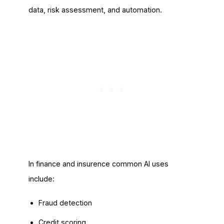
data, risk assessment, and automation.
In finance and insurence common AI uses
include:
Fraud detection
Credit scoring