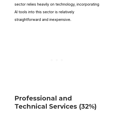
sector relies heavily on technology, incorporating
AI tools into this sector is relatively
straightforward and inexpensive.
Professional and
Technical Services (32%)