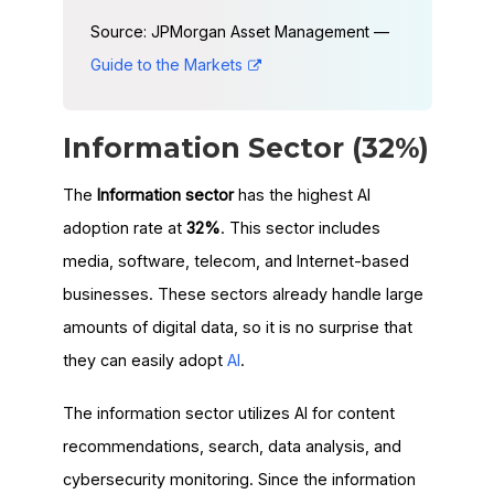
Source: JPMorgan Asset Management —
Guide to the Markets
Information Sector (32%)
The
Information sector
has the highest AI
adoption rate at
32%
. This sector includes
media, software, telecom, and Internet-based
businesses. These sectors already handle large
amounts of digital data, so it is no surprise that
they can easily adopt
AI
.
The information sector utilizes AI for content
recommendations, search, data analysis, and
cybersecurity monitoring. Since the information