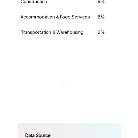
Construction
9%
Accommodation & Food Services
8%
Transportation & Warehousing
6%