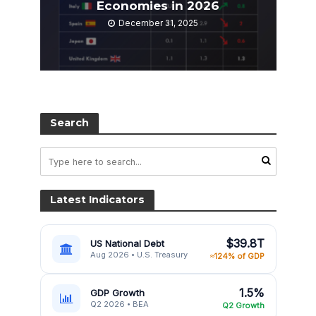
Economies in 2026
December 31, 2025
Search
Latest Indicators
$39.8T
US National Debt
Aug 2026 • U.S. Treasury
≈124% of GDP
1.5%
GDP Growth
Q2 2026 • BEA
Q2 Growth