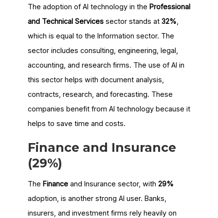
The adoption of AI technology in the
Professional
and Technical Services
sector stands at
32%
,
which is equal to the Information sector. The
sector includes consulting, engineering, legal,
accounting, and research firms. The use of AI in
this sector helps with document analysis,
contracts, research, and forecasting. These
companies benefit from AI technology because it
helps to save time and costs.
Finance and Insurance
(29%)
The
Finance
and Insurance sector, with
29%
adoption, is another strong AI user. Banks,
insurers, and investment firms rely heavily on