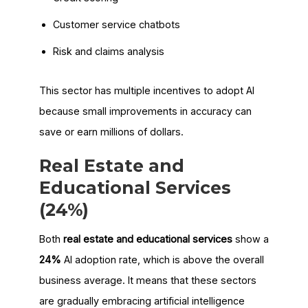
Customer service chatbots
Risk and claims analysis
This sector has multiple incentives to adopt AI
because small improvements in accuracy can
save or earn millions of dollars.
Real Estate and
Educational Services
(24%)
Both
real estate and educational services
show a
24%
AI adoption rate, which is above the overall
business average. It means that these sectors
are gradually embracing artificial intelligence