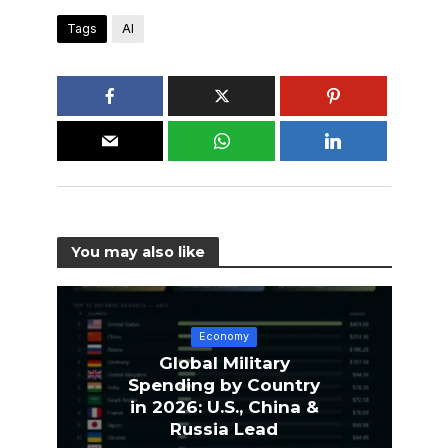
Tags
AI
You may also like
Economy
Global Military
Spending by Country
in 2026: U.S., China &
Russia Lead