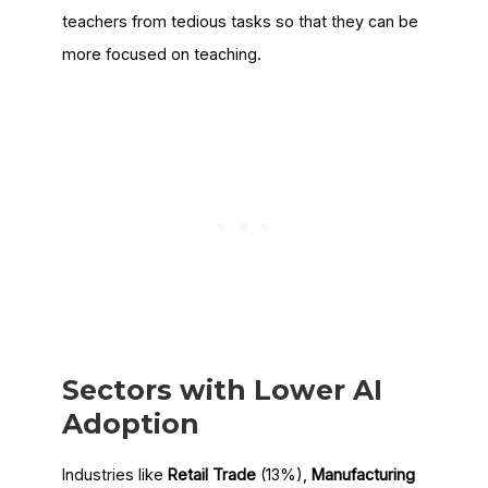
teachers from tedious tasks so that they can be
more focused on teaching.
Sectors with Lower AI
Adoption
Industries like
Retail Trade
(13%),
Manufacturing