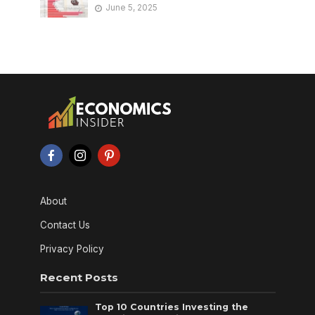
June 5, 2025
About
Contact Us
Privacy Policy
Recent Posts
Top 10 Countries Investing the