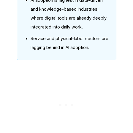
AI adoption is highest in data-driven
and knowledge-based industries,
where digital tools are already deeply
integrated into daily work.
Service and physical-labor sectors are
lagging behind in AI adoption.