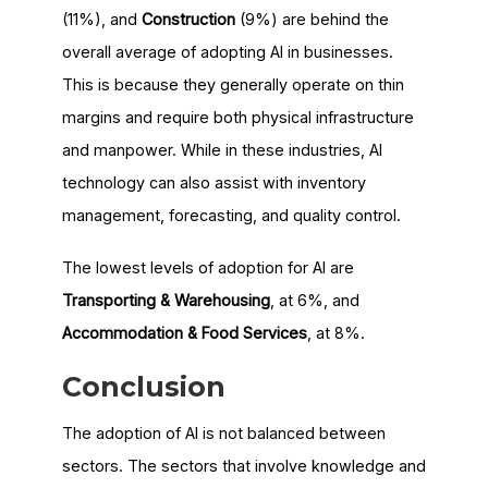
(11%), and
Construction
(9%) are behind the
overall average of adopting AI in businesses.
This is because they generally operate on thin
margins and require both physical infrastructure
and manpower. While in these industries, AI
technology can also assist with inventory
management, forecasting, and quality control.
The lowest levels of adoption for AI are
Transporting & Warehousing
, at 6%, and
Accommodation & Food Services
, at 8%.
Conclusion
The adoption of AI is not balanced between
sectors. The sectors that involve knowledge and