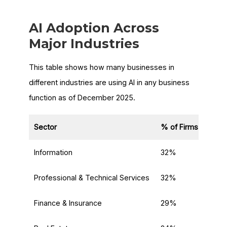
AI Adoption Across
Major Industries
This table shows how many businesses in
different industries are using AI in any business
function as of December 2025.
Sector
% of Firms Using A
Information
32%
Professional & Technical Services
32%
Finance & Insurance
29%