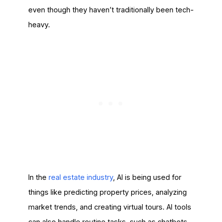
even though they haven’t traditionally been tech-
heavy.
In the
real estate indus
t
ry
, AI is being used for
things like predicting property prices, analyzing
market trends, and creating virtual tours. AI tools
can also handle routine tasks, such as chatbots