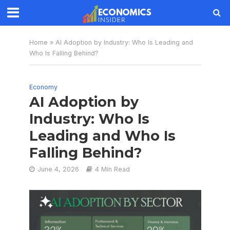
Home
»
AI Adoption by Industry: Who Is Leading and
Who Is Falling Behind?
Economy
AI Adoption by
Industry: Who Is
Leading and Who Is
Falling Behind?
June 4, 2026
4 Min Read