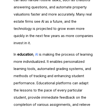
answering questions, and automate property
valuations faster and more accurately. Many real
estate firms see AI as a future, and the
technology is projected to grow even more
quickly in the next few years as more companies
invest in it.
In
education
,
AI
is making the process of learning
more individualized. It enables personalized
learning tools, automated grading systems, and
methods of tracking and enhancing student
performance. Educational platforms can adapt
the lessons to the pace of every particular
student, provide immediate feedback on the
completion of various assignments, and relieve