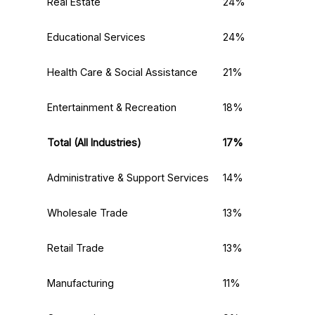
Real Estate
24%
Educational Services
24%
Health Care & Social Assistance
21%
Entertainment & Recreation
18%
Total (All Industries)
17%
Administrative & Support Services
14%
Wholesale Trade
13%
Retail Trade
13%
Manufacturing
11%