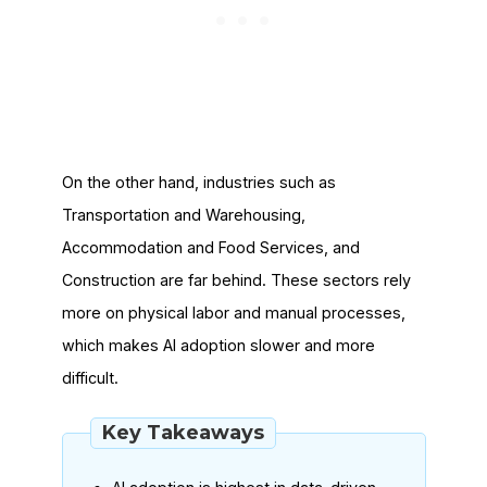
On the other hand, industries such as
Transportation and Warehousing,
Accommodation and Food Services, and
Construction are far behind. These sectors rely
more on physical labor and manual processes,
which makes AI adoption slower and more
difficult.
Key Takeaways