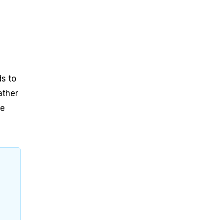
s to
ather
he