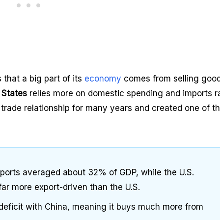
that a big part of its
economy
comes from selling good
 States
relies more on domestic spending and imports r
 trade relationship for many years and created one of t
xports averaged about 32% of GDP, while the U.S.
ar more export-driven than the U.S.
 deficit with China, meaning it buys much more from