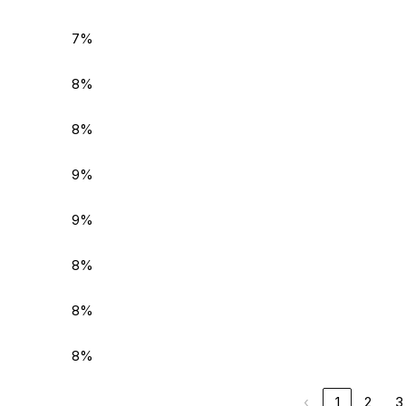
7%
8%
8%
9%
9%
8%
8%
8%
‹
1
2
3