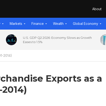
About
y
Markets
Finance
Wealth
Global Economy
U.S. GDP Q2 2026: Economy Slows as Growth
Eases to 1.5%
91-2014)
chandise Exports as a
-2014)