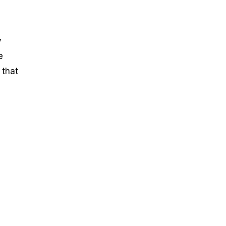
y
e
 that