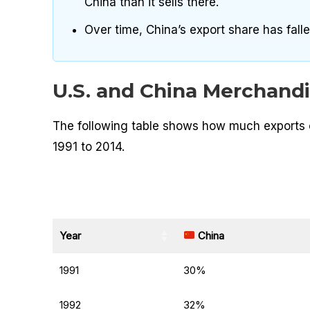
China than it sells there.
Over time, China’s export share has fallen,
U.S. and China Merchandi
The following table shows how much exports c
1991 to 2014.
Year
China
1991
30%
1992
32%