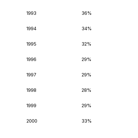
1993
36%
1994
34%
1995
32%
1996
29%
1997
29%
1998
28%
1999
29%
2000
33%