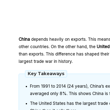
China
depends heavily on exports. This means 
other countries. On the other hand, the
United
than exports. This difference has shaped their
largest trade war in history.
Key Takeaways
From 1991 to 2014 (24 years), China’s e
averaged only 8%. This shows China is f
The United States has the largest trade