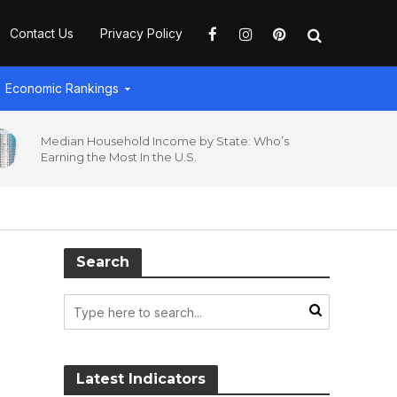
Contact Us
Privacy Policy
Economic Rankings
Median Household Income by State: Who’s
Earning the Most In the U.S.
Search
Latest Indicators