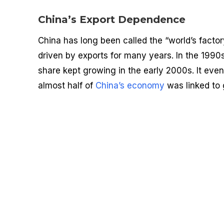
China’s Export Dependence
China has long been called the “world’s facto
driven by exports for many years. In the 199
share kept growing in the early 2000s. It eve
almost half of
China’s economy
was linked to 