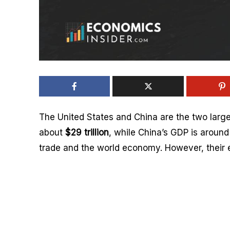
The United States and China are the two larg
about
$29 trillion
, while China’s GDP is aroun
trade and the world economy. However, their e