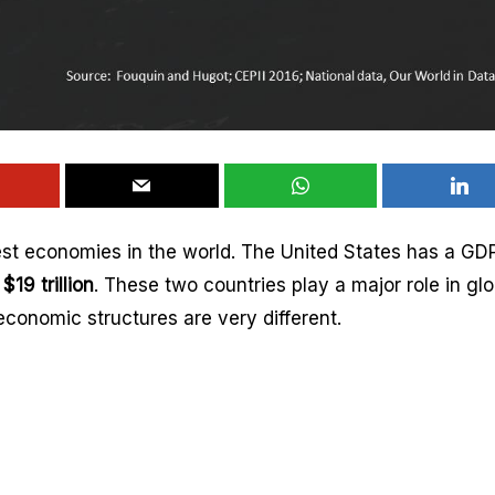
est economies in the world. The United States has a GDP
d
$19 trillion
. These two countries play a major role in glo
conomic structures are very different.