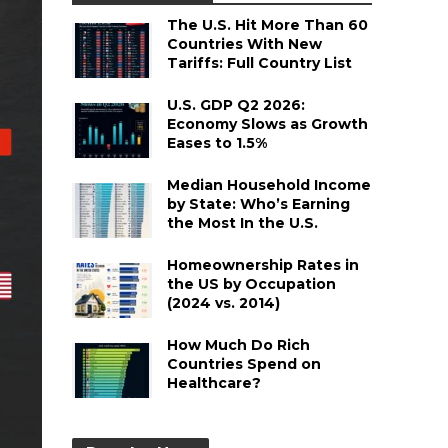
The U.S. Hit More Than 60
Countries With New
Tariffs: Full Country List
U.S. GDP Q2 2026:
Economy Slows as Growth
Eases to 1.5%
Median Household Income
by State: Who’s Earning
the Most In the U.S.
Homeownership Rates in
the US by Occupation
(2024 vs. 2014)
How Much Do Rich
Countries Spend on
Healthcare?