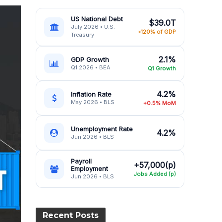
US National Debt
$39.0T
July 2026 • U.S.
≈120% of GDP
Treasury
2.1%
GDP Growth
Q1 2026 • BEA
Q1 Growth
4.2%
Inflation Rate
May 2026 • BLS
+0.5% MoM
Unemployment Rate
4.2%
Jun 2026 • BLS
Payroll
+57,000(p)
Employment
Jobs Added (p)
Jun 2026 • BLS
Recent Posts