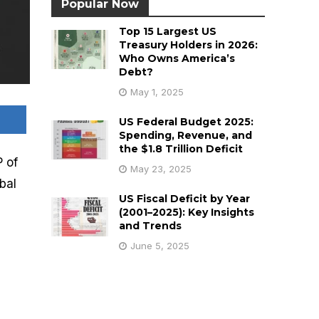
Popular Now
Top 15 Largest US
Treasury Holders in 2026:
Who Owns America’s
Debt?
May 1, 2025
US Federal Budget 2025:
Spending, Revenue, and
the $1.8 Trillion Deficit
 of
May 23, 2025
bal
US Fiscal Deficit by Year
(2001–2025): Key Insights
and Trends
June 5, 2025