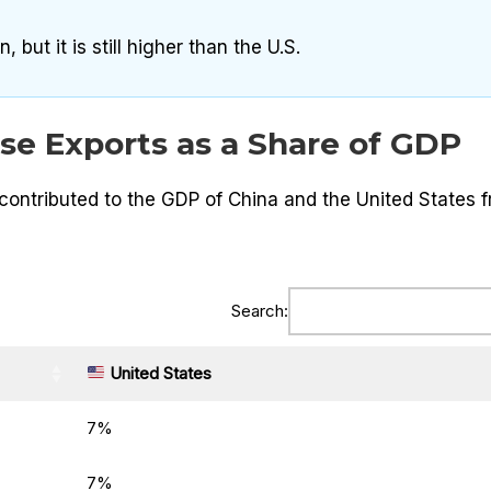
 but it is still higher than the U.S.
se Exports as a Share of GDP
ontributed to the GDP of China and the United States 
Search:
United States
7%
7%