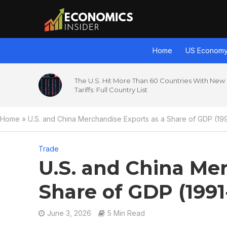
Home
US Econom
The U.S. Hit More Than 60 Countries With New
Tariffs: Full Country List
Home
»
U.S. and China Merchandise Exports as a Share of GDP (19
Trade
U.S. and China Mer
Share of GDP (1991
June 3, 2026
5 Min Read