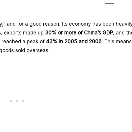
ry,” and for a good reason. Its economy has been heavil
0s, exports made up
30% or more of China’s GDP
, and th
n reached a peak of
43% in 2005 and 2006
. This means
goods sold overseas.