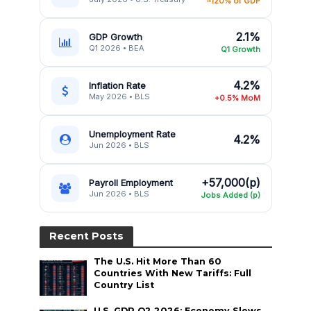
≈120% of GDP
2.1%
GDP Growth
Q1 2026 • BEA
Q1 Growth
4.2%
Inflation Rate
May 2026 • BLS
+0.5% MoM
Unemployment Rate
4.2%
Jun 2026 • BLS
+57,000(p)
Payroll Employment
Jun 2026 • BLS
Jobs Added (p)
Recent Posts
The U.S. Hit More Than 60
Countries With New Tariffs: Full
Country List
U.S. GDP Q2 2026: Economy Slows