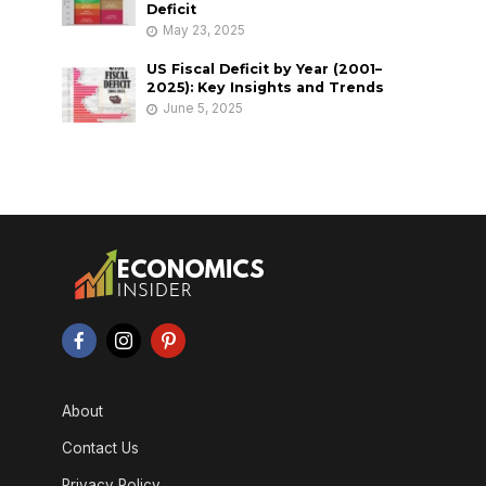
Deficit
May 23, 2025
US Fiscal Deficit by Year (2001–
2025): Key Insights and Trends
June 5, 2025
About
Contact Us
Privacy Policy