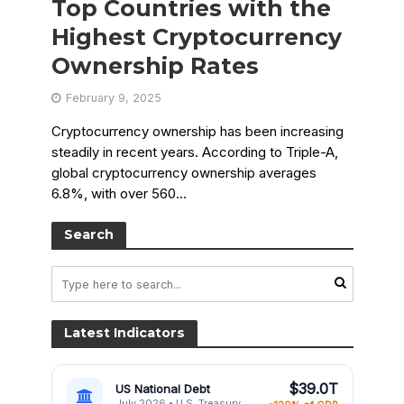
Top Countries with the
Highest Cryptocurrency
Ownership Rates
February 9, 2025
Cryptocurrency ownership has been increasing
steadily in recent years. According to Triple-A,
global cryptocurrency ownership averages
6.8%, with over 560...
Search
Latest Indicators
$39.0T
US National Debt
July 2026 • U.S. Treasury