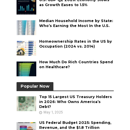
as Growth Eases to 1.5%
Median Household Income by State:
Who’s Earning the Most In the U.S.
Homeownership Rates in the US by
Occupation (2024 vs. 2014)
How Much Do Rich Countries Spend
on Healthcare?
Popular Now
Top 15 Largest US Treasury Holders
in 2026: Who Owns America’s
Debt?
May 1, 2025
US Federal Budget 2025: Spending,
Revenue, and the $1.8 Trillion