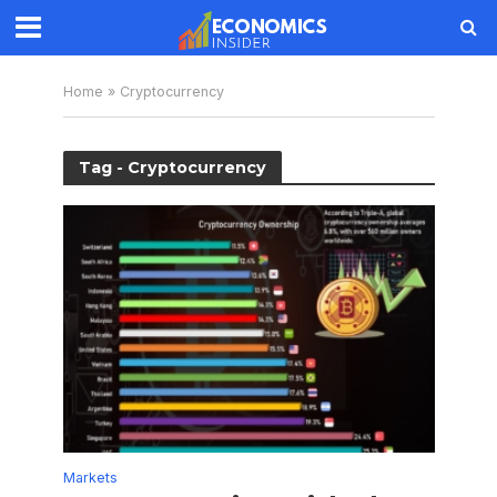
Home
»
Cryptocurrency
Tag - Cryptocurrency
Markets