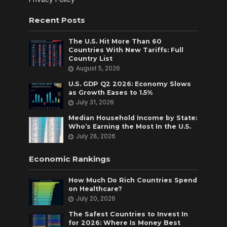
Recent Posts
The U.S. Hit More Than 60
Countries With New Tariffs: Full
Country List
August 5, 2026
U.S. GDP Q2 2026: Economy Slows
as Growth Eases to 1.5%
July 31, 2026
Median Household Income by State:
Who’s Earning the Most In the U.S.
July 28, 2026
Economic Rankings
How Much Do Rich Countries Spend
on Healthcare?
July 20, 2026
The Safest Countries to Invest In
for 2026: Where Is Money Best